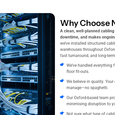
Why Choose N
A clean, well-planned cablin
downtime, and makes ongoing
we’ve installed structured cabli
warehouses throughout Oxfords
fast turnaround, and long-term r
We’ve handled everything fr
floor fit-outs.
We believe in quality. Your
manage—no spaghetti.
Our Oxford-based team pro
minimising disruption to y
Not sure what type of cabl