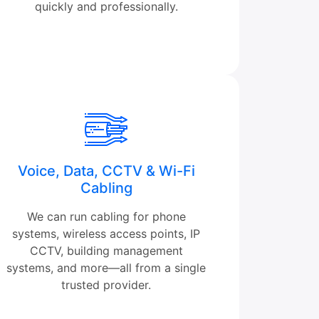
quickly and professionally.
Voice, Data, CCTV & Wi-Fi
Cabling
We can run cabling for phone
systems, wireless access points, IP
CCTV, building management
systems, and more—all from a single
trusted provider.