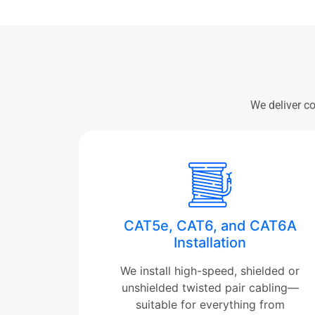
We deliver co
CAT5e, CAT6, and CAT6A
Installation
We install high-speed, shielded or
unshielded twisted pair cabling—
suitable for everything from