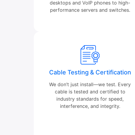
desktops and VoIP phones to high-
performance servers and switches.
Cable Testing & Certification
We don’t just install—we test. Every
cable is tested and certified to
industry standards for speed,
interference, and integrity.