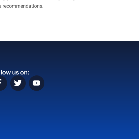
ve recommendations.
llow us on: