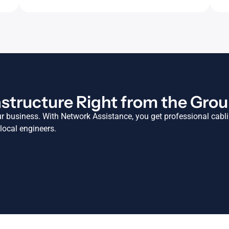
astructure Right from the Gro
ur business. With Network Assistance, you get professional cabl
 local engineers.