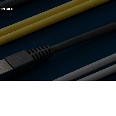
ONTACT