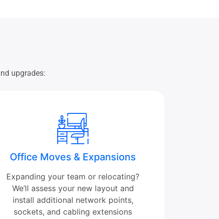
 and upgrades:
Office Moves & Expansions
Expanding your team or relocating?
We’ll assess your new layout and
install additional network points,
sockets, and cabling extensions