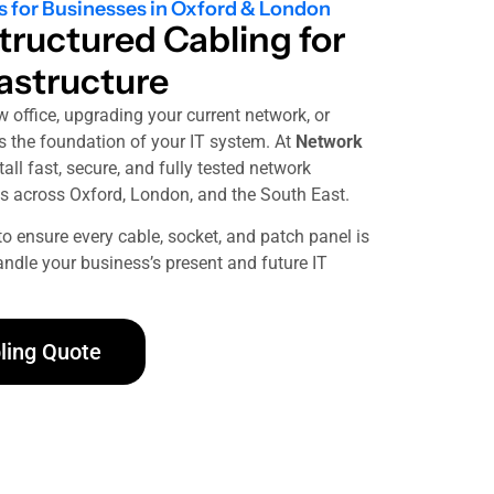
s for Businesses in Oxford & London
tructured Cabling for
rastructure
w office, upgrading your current network, or
is the foundation of your IT system. At
Network
all fast, secure, and fully tested network
s across Oxford, London, and the South East.
to ensure every cable, socket, and patch panel is
handle your business’s present and future IT
ling Quote