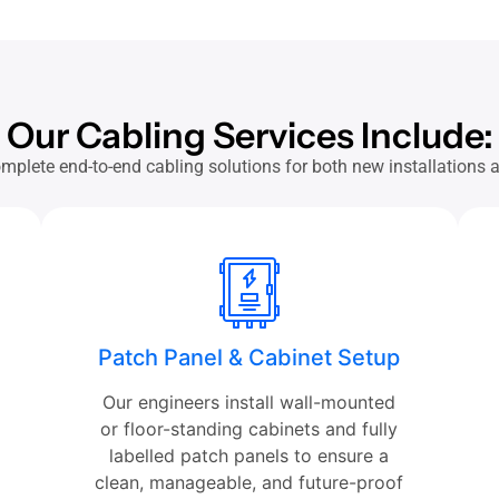
Our Cabling Services Include:
mplete end-to-end cabling solutions for both new installations
Patch Panel & Cabinet Setup
Our engineers install wall-mounted
or floor-standing cabinets and fully
labelled patch panels to ensure a
clean, manageable, and future-proof