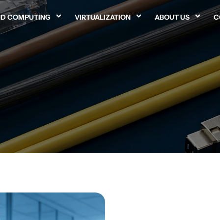
D COMPUTING
VIRTUALIZATION
ABOUT US
C