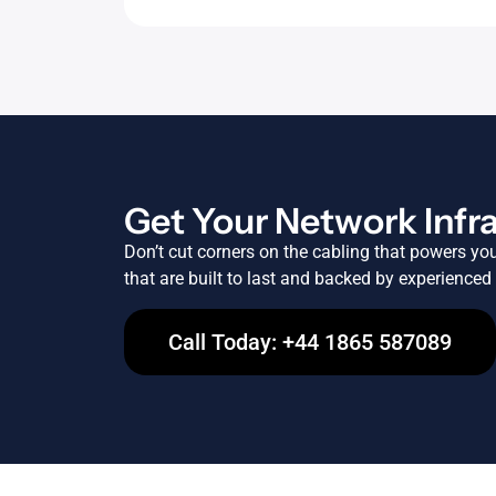
Get Your Network Infr
Don’t cut corners on the cabling that powers yo
that are built to last and backed by experienced
Call Today: +44 1865 587089