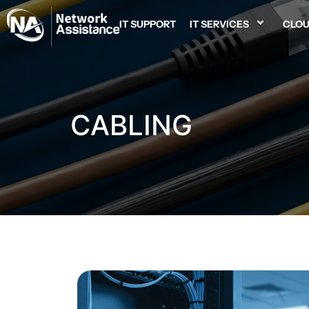
IT SUPPORT
IT SERVICES
CLOU
CABLING