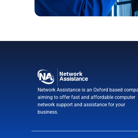
Network Assistance is an Oxford based compa
aiming to offer fast and affordable computer
network support and assistance for your
business.