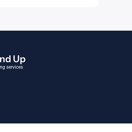
und Up
ing services