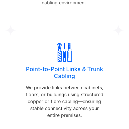
cabling environment.
Point-to-Point Links & Trunk
Cabling
We provide links between cabinets,
floors, or buildings using structured
copper or fibre cabling—ensuring
stable connectivity across your
entire premises.