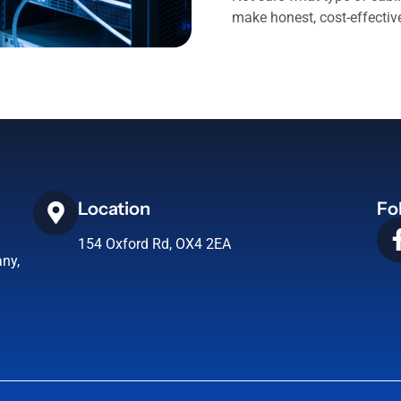
make honest, cost-effecti
Location
Fo
154 Oxford Rd, OX4 2EA
ny,