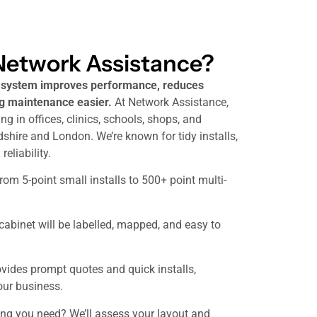
etwork Assistance?
g system improves performance, reduces
 maintenance easier.
At Network Assistance,
ng in offices, clinics, schools, shops, and
hire and London. We’re known for tidy installs,
eliability.
om 5-point small installs to 500+ point multi-
 cabinet will be labelled, mapped, and easy to
vides prompt quotes and quick installs,
our business.
ing you need? We’ll assess your layout and