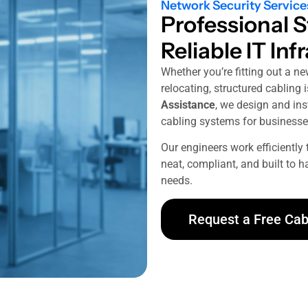
Network Security Service
Professional S
Reliable IT Inf
Whether you’re fitting out a ne
relocating, structured cabling 
Assistance
, we design and inst
cabling systems for businesse
Our engineers work efficiently 
neat, compliant, and built to 
needs.
Request a Free Cab