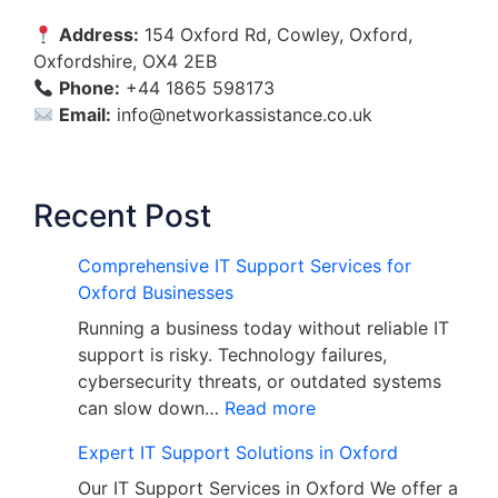
Address:
154 Oxford Rd, Cowley, Oxford,
Oxfordshire, OX4 2EB
Phone:
+44 1865 598173
Email:
info@networkassistance.co.uk
Recent Post
Comprehensive IT Support Services for
Oxford Businesses
Running a business today without reliable IT
support is risky. Technology failures,
cybersecurity threats, or outdated systems
can slow down…
Read more
Expert IT Support Solutions in Oxford
Our IT Support Services in Oxford We offer a