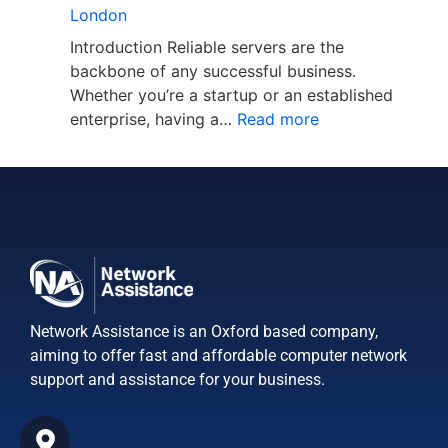
London
Introduction Reliable servers are the
backbone of any successful business.
Whether you’re a startup or an established
enterprise, having a…
Read more
Network Assistance is an Oxford based company,
aiming to offer fast and affordable computer network
support and assistance for your business.