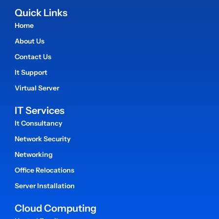
Quick Links
Home
About Us
Contact Us
It Support
Virtual Server
IT Services
It Consultancy
Network Security
Networking
Office Relocations
Server Installation
Cloud Computing