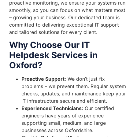
proactive monitoring, we ensure your systems run
smoothly, so you can focus on what matters most
– growing your business. Our dedicated team is
committed to delivering exceptional IT support
and tailored solutions for every client.
Why Choose Our IT
Helpdesk Services in
Oxford?
Proactive Support:
We don’t just fix
problems – we prevent them. Regular system
checks, updates, and maintenance keep your
IT infrastructure secure and efficient.
Experienced Technicians:
Our certified
engineers have years of experience
supporting small, medium, and large
businesses across Oxfordshire.