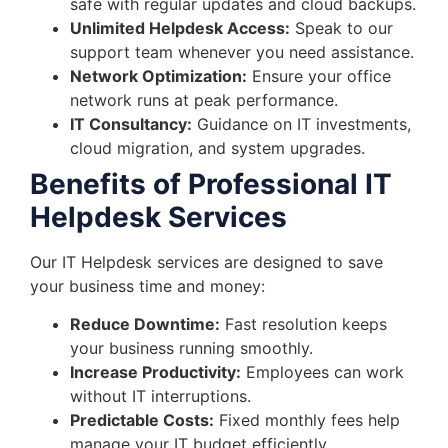
safe with regular updates and cloud backups.
Unlimited Helpdesk Access:
Speak to our
support team whenever you need assistance.
Network Optimization:
Ensure your office
network runs at peak performance.
IT Consultancy:
Guidance on IT investments,
cloud migration, and system upgrades.
Benefits of Professional IT
Helpdesk Services
Our IT Helpdesk services are designed to save
your business time and money:
Reduce Downtime:
Fast resolution keeps
your business running smoothly.
Increase Productivity:
Employees can work
without IT interruptions.
Predictable Costs:
Fixed monthly fees help
manage your IT budget efficiently.