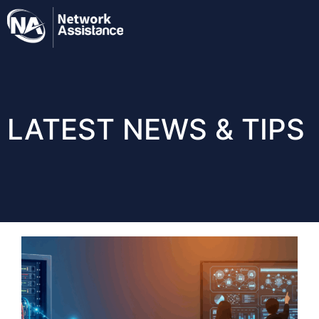
LATEST NEWS & TIPS