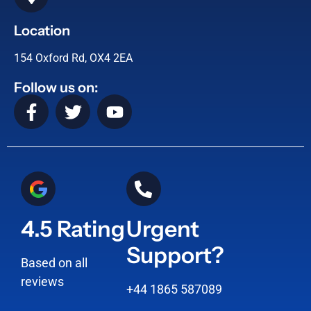
Location
154 Oxford Rd, OX4 2EA
Follow us on:
4.5 Rating
Urgent
Support?
Based on all
reviews
+44 1865 587089