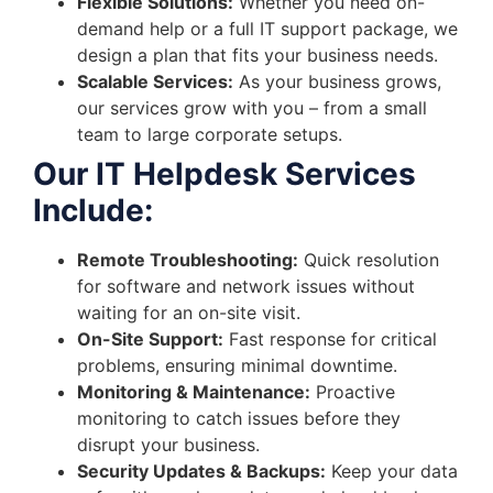
Flexible Solutions:
Whether you need on-
demand help or a full IT support package, we
design a plan that fits your business needs.
Scalable Services:
As your business grows,
our services grow with you – from a small
team to large corporate setups.
Our IT Helpdesk Services
Include:
Remote Troubleshooting:
Quick resolution
for software and network issues without
waiting for an on-site visit.
On-Site Support:
Fast response for critical
problems, ensuring minimal downtime.
Monitoring & Maintenance:
Proactive
monitoring to catch issues before they
disrupt your business.
Security Updates & Backups:
Keep your data