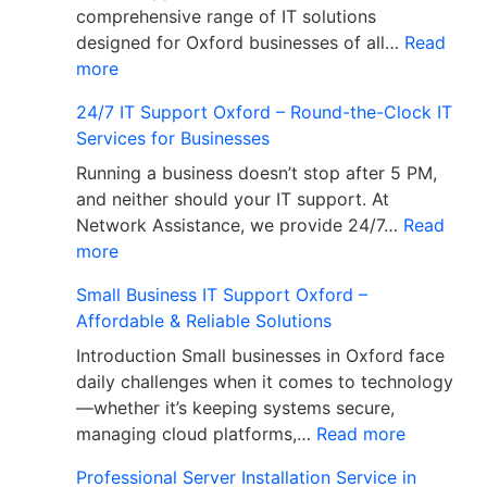
comprehensive range of IT solutions
designed for Oxford businesses of all…
Read
more
24/7 IT Support Oxford – Round-the-Clock IT
Services for Businesses
Running a business doesn’t stop after 5 PM,
and neither should your IT support. At
Network Assistance, we provide 24/7…
Read
more
Small Business IT Support Oxford –
Affordable & Reliable Solutions
Introduction Small businesses in Oxford face
daily challenges when it comes to technology
—whether it’s keeping systems secure,
managing cloud platforms,…
Read more
Professional Server Installation Service in