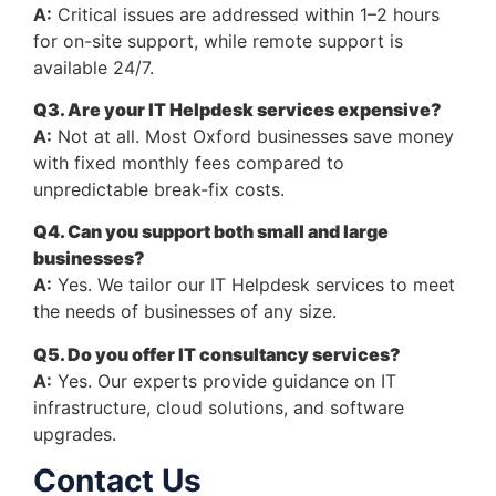
A:
Critical issues are addressed within 1–2 hours
for on-site support, while remote support is
available 24/7.
Q3. Are your IT Helpdesk services expensive?
A:
Not at all. Most Oxford businesses save money
with fixed monthly fees compared to
unpredictable break-fix costs.
Q4. Can you support both small and large
businesses?
A:
Yes. We tailor our IT Helpdesk services to meet
the needs of businesses of any size.
Q5. Do you offer IT consultancy services?
A:
Yes. Our experts provide guidance on IT
infrastructure, cloud solutions, and software
upgrades.
Contact Us