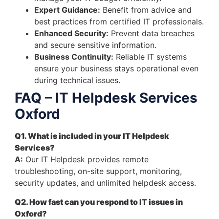
Expert Guidance:
Benefit from advice and
best practices from certified IT professionals.
Enhanced Security:
Prevent data breaches
and secure sensitive information.
Business Continuity:
Reliable IT systems
ensure your business stays operational even
during technical issues.
FAQ – IT Helpdesk Services
Oxford
Q1. What is included in your IT Helpdesk
Services?
A:
Our IT Helpdesk provides remote
troubleshooting, on-site support, monitoring,
security updates, and unlimited helpdesk access.
Q2. How fast can you respond to IT issues in
Oxford?