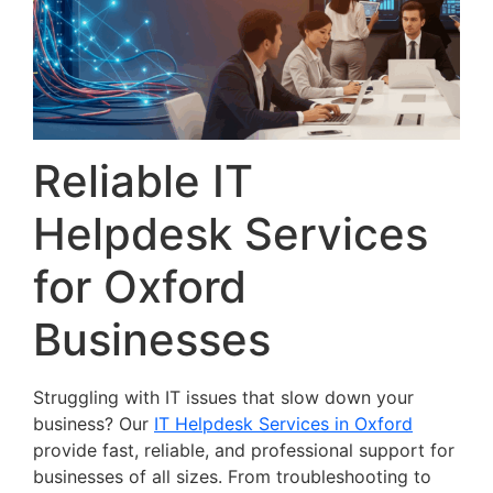
Reliable IT
Helpdesk Services
for Oxford
Businesses
Struggling with IT issues that slow down your
business? Our
IT Helpdesk Services in Oxford
provide fast, reliable, and professional support for
businesses of all sizes. From troubleshooting to