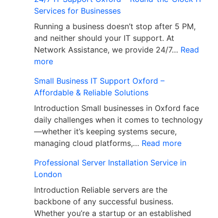
Services for Businesses
Running a business doesn’t stop after 5 PM,
and neither should your IT support. At
Network Assistance, we provide 24/7…
Read
more
Small Business IT Support Oxford –
Affordable & Reliable Solutions
Introduction Small businesses in Oxford face
daily challenges when it comes to technology
—whether it’s keeping systems secure,
managing cloud platforms,…
Read more
Professional Server Installation Service in
London
Introduction Reliable servers are the
backbone of any successful business.
Whether you’re a startup or an established