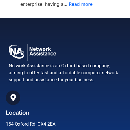
enterprise, having a…
Read more
Network Assistance is an Oxford based company,
aiming to offer fast and affordable computer network
support and assistance for your business.
Location
154 Oxford Rd, OX4 2EA