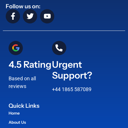
Follow us on:
4.5 Rating
Urgent
Support?
Based on all
reviews
+44 1865 587089
Quick Links
Home
About Us