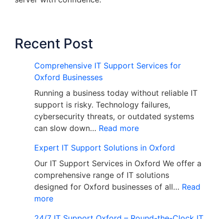
Recent Post
Comprehensive IT Support Services for
Oxford Businesses
Running a business today without reliable IT
support is risky. Technology failures,
cybersecurity threats, or outdated systems
can slow down…
Read more
Expert IT Support Solutions in Oxford
Our IT Support Services in Oxford We offer a
comprehensive range of IT solutions
designed for Oxford businesses of all…
Read
more
24/7 IT Support Oxford – Round-the-Clock IT