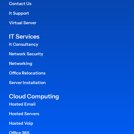
Contact Us
It Support
Virtual Server
IT Services
It Consultancy
Network Security
Networking
Office Relocations
Server Installation
Cloud Computing
Hosted Email
Hosted Servers
Hosted Voip
Office 365