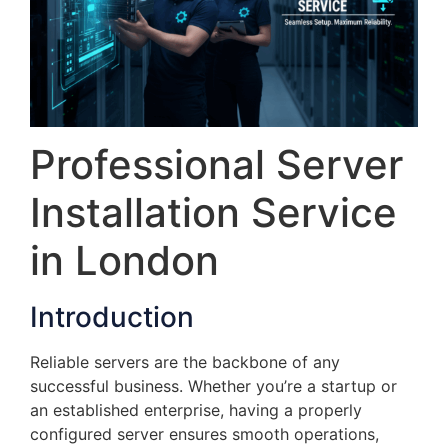
Professional Server
Installation Service
in London
Introduction
Reliable servers are the backbone of any
successful business. Whether you’re a startup or
an established enterprise, having a properly
configured server ensures smooth operations,