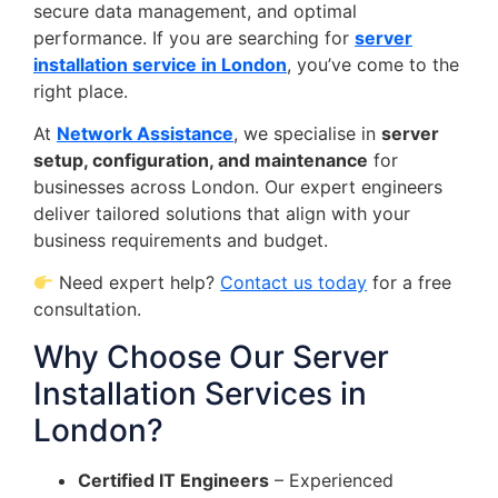
secure data management, and optimal
performance. If you are searching for
server
installation service in London
, you’ve come to the
right place.
At
Network Assistance
, we specialise in
server
setup, configuration, and maintenance
for
businesses across London. Our expert engineers
deliver tailored solutions that align with your
business requirements and budget.
Need expert help?
Contact us today
for a free
consultation.
Why Choose Our Server
Installation Services in
London?
Certified IT Engineers
– Experienced