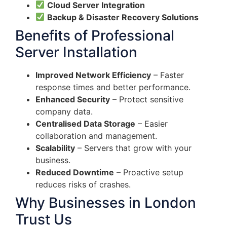
Cloud Server Integration
Backup & Disaster Recovery Solutions
Benefits of Professional
Server Installation
Improved Network Efficiency
– Faster
response times and better performance.
Enhanced Security
– Protect sensitive
company data.
Centralised Data Storage
– Easier
collaboration and management.
Scalability
– Servers that grow with your
business.
Reduced Downtime
– Proactive setup
reduces risks of crashes.
Why Businesses in London
Trust Us