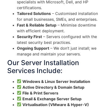
specialists with Microsoft, Dell, and HP
certifications.
Tailored Solutions
– Customised installation
for small businesses, SMEs, and enterprises.
Fast & Reliable Setup
– Minimise downtime
with efficient deployment.
Security First
– Servers configured with the
latest security best practices.
Ongoing Support
– We don’t just install; we
manage and maintain your servers.
Our Server Installation
Services Include:
Windows & Linux Server Installation
Active Directory & Domain Setup
File & Print Servers
Email & Exchange Server Setup
Virtualisation (VMware & Hyper-V)