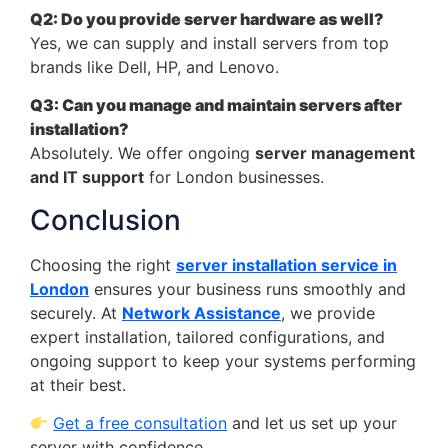
Q2: Do you provide server hardware as well?
Yes, we can supply and install servers from top
brands like Dell, HP, and Lenovo.
Q3: Can you manage and maintain servers after
installation?
Absolutely. We offer ongoing
server management
and IT support
for London businesses.
Conclusion
Choosing the right
server installation service in
London
ensures your business runs smoothly and
securely. At
Network Assistance
, we provide
expert installation, tailored configurations, and
ongoing support to keep your systems performing
at their best.
Get a free consultation
and let us set up your
server with confidence.