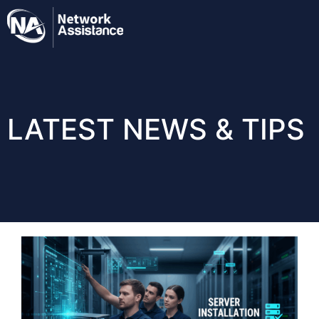
LATEST NEWS & TIPS