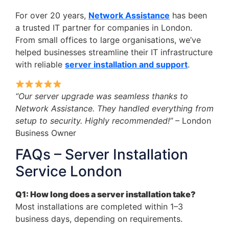
For over 20 years,
Network Assistance
has been
a trusted IT partner for companies in London.
From small offices to large organisations, we’ve
helped businesses streamline their IT infrastructure
with reliable
server installation and support
.
“Our server upgrade was seamless thanks to
Network Assistance. They handled everything from
setup to security. Highly recommended!”
– London
Business Owner
FAQs – Server Installation
Service London
Q1: How long does a server installation take?
Most installations are completed within 1–3
business days, depending on requirements.