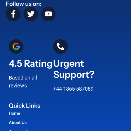
Follow us on:
4.5 Rating
Urgent
Support?
Based on all
reviews
+44 1865 587089
Quick Links
Home
About Us