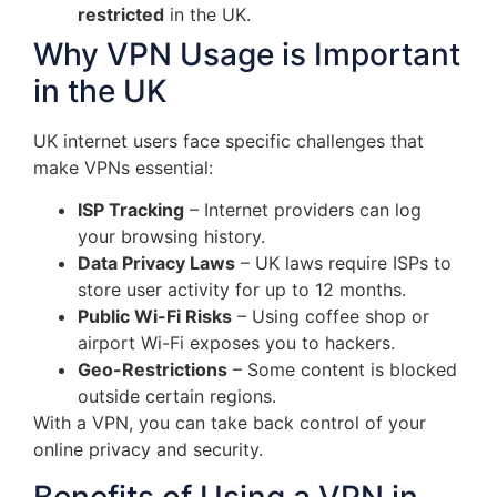
restricted
in the UK.
Why VPN Usage is Important
in the UK
UK internet users face specific challenges that
make VPNs essential:
ISP Tracking
– Internet providers can log
your browsing history.
Data Privacy Laws
– UK laws require ISPs to
store user activity for up to 12 months.
Public Wi-Fi Risks
– Using coffee shop or
airport Wi-Fi exposes you to hackers.
Geo-Restrictions
– Some content is blocked
outside certain regions.
With a VPN, you can take back control of your
online privacy and security.
Benefits of Using a VPN in