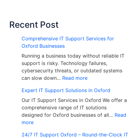
Recent Post
Comprehensive IT Support Services for
Oxford Businesses
Running a business today without reliable IT
support is risky. Technology failures,
cybersecurity threats, or outdated systems
can slow down…
Read more
Expert IT Support Solutions in Oxford
Our IT Support Services in Oxford We offer a
comprehensive range of IT solutions
designed for Oxford businesses of all…
Read
more
24/7 IT Support Oxford – Round-the-Clock IT