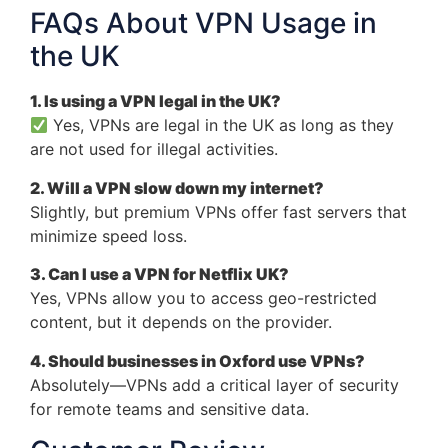
FAQs About VPN Usage in
the UK
1. Is using a VPN legal in the UK?
Yes, VPNs are legal in the UK as long as they
are not used for illegal activities.
2. Will a VPN slow down my internet?
Slightly, but premium VPNs offer fast servers that
minimize speed loss.
3. Can I use a VPN for Netflix UK?
Yes, VPNs allow you to access geo-restricted
content, but it depends on the provider.
4. Should businesses in Oxford use VPNs?
Absolutely—VPNs add a critical layer of security
for remote teams and sensitive data.