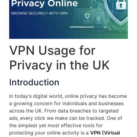
VPN Usage for
Privacy in the UK
Introduction
In today’s digital world, online privacy has become
a growing concern for individuals and businesses
across the UK. From data breaches to targeted
ads, every click we make can be tracked. One of
the simplest yet most effective tools for
protecting your online activity is a
VPN (Virtual