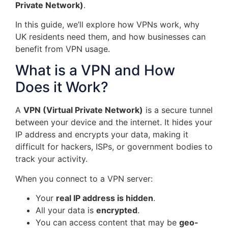
Private Network)
.
In this guide, we’ll explore how VPNs work, why
UK residents need them, and how businesses can
benefit from VPN usage.
What is a VPN and How
Does it Work?
A
VPN (Virtual Private Network)
is a secure tunnel
between your device and the internet. It hides your
IP address and encrypts your data, making it
difficult for hackers, ISPs, or government bodies to
track your activity.
When you connect to a VPN server:
Your
real IP address is hidden
.
All your data is
encrypted
.
You can access content that may be
geo-