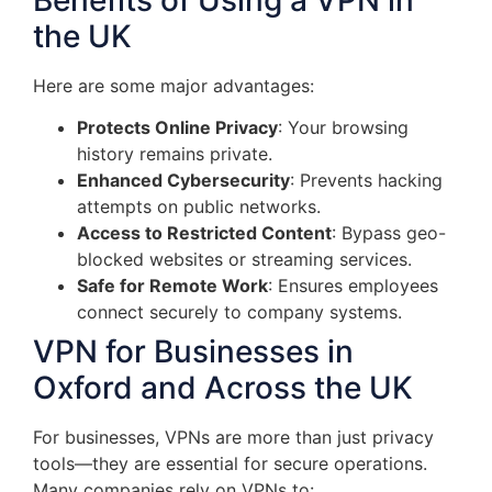
the UK
Here are some major advantages:
Protects Online Privacy
: Your browsing
history remains private.
Enhanced Cybersecurity
: Prevents hacking
attempts on public networks.
Access to Restricted Content
: Bypass geo-
blocked websites or streaming services.
Safe for Remote Work
: Ensures employees
connect securely to company systems.
VPN for Businesses in
Oxford and Across the UK
For businesses, VPNs are more than just privacy
tools—they are essential for secure operations.
Many companies rely on VPNs to: