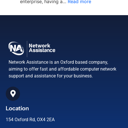
enterprise, having a…
Read more
Network Assistance is an Oxford based company,
aiming to offer fast and affordable computer network
support and assistance for your business.
Location
154 Oxford Rd, OX4 2EA