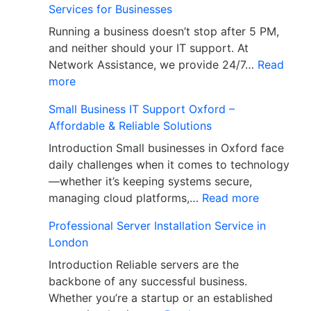
Services for Businesses
Running a business doesn’t stop after 5 PM,
and neither should your IT support. At
Network Assistance, we provide 24/7…
Read
more
Small Business IT Support Oxford –
Affordable & Reliable Solutions
Introduction Small businesses in Oxford face
daily challenges when it comes to technology
—whether it’s keeping systems secure,
managing cloud platforms,…
Read more
Professional Server Installation Service in
London
Introduction Reliable servers are the
backbone of any successful business.
Whether you’re a startup or an established