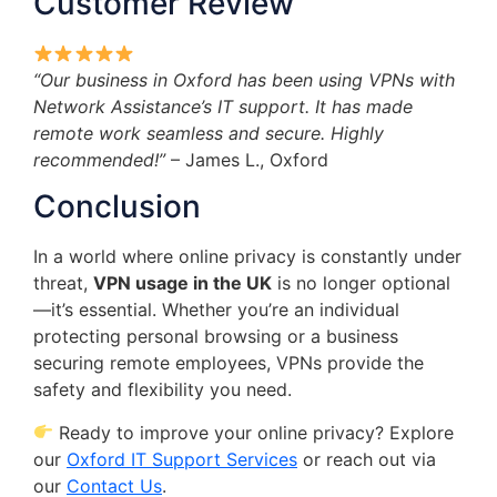
Customer Review
“Our business in Oxford has been using VPNs with
Network Assistance’s IT support. It has made
remote work seamless and secure. Highly
recommended!”
– James L., Oxford
Conclusion
In a world where online privacy is constantly under
threat,
VPN usage in the UK
is no longer optional
—it’s essential. Whether you’re an individual
protecting personal browsing or a business
securing remote employees, VPNs provide the
safety and flexibility you need.
Ready to improve your online privacy? Explore
our
Oxford IT Support Services
or reach out via
our
Contact Us
.