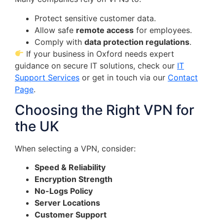
Protect sensitive customer data.
Allow safe
remote access
for employees.
Comply with
data protection regulations
.
If your business in Oxford needs expert
guidance on secure IT solutions, check our
IT
Support Services
or get in touch via our
Contact
Page
.
Choosing the Right VPN for
the UK
When selecting a VPN, consider:
Speed & Reliability
Encryption Strength
No-Logs Policy
Server Locations
Customer Support