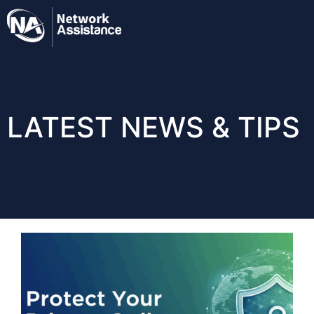
LATEST NEWS & TIPS