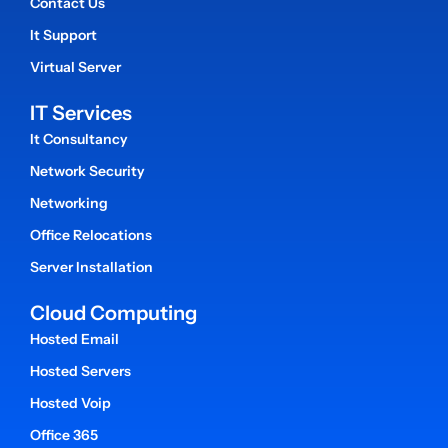
Contact Us
It Support
Virtual Server
IT Services
It Consultancy
Network Security
Networking
Office Relocations
Server Installation
Cloud Computing
Hosted Email
Hosted Servers
Hosted Voip
Office 365